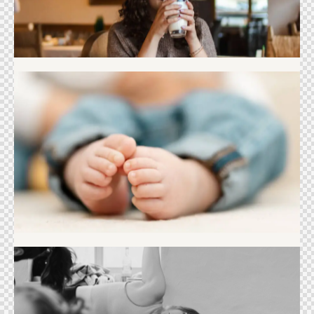
Newborn