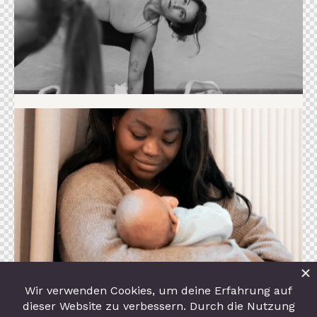
Event
Familien