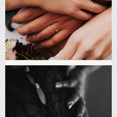
Wedding
Selflove