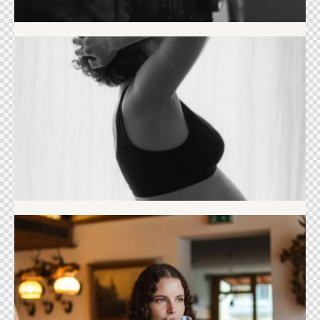
Maternity
Portrait